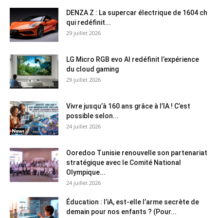
DENZA Z : La supercar électrique de 1604 ch
qui redéfinit...
29 juillet 2026
LG Micro RGB evo AI redéfinit l’expérience
du cloud gaming
29 juillet 2026
Vivre jusqu’à 160 ans grâce à l’IA ! C’est
possible selon...
24 juillet 2026
Ooredoo Tunisie renouvelle son partenariat
stratégique avec le Comité National
Olympique...
24 juillet 2026
Éducation : l’iA, est-elle l’arme secrète de
demain pour nos enfants ? (Pour...