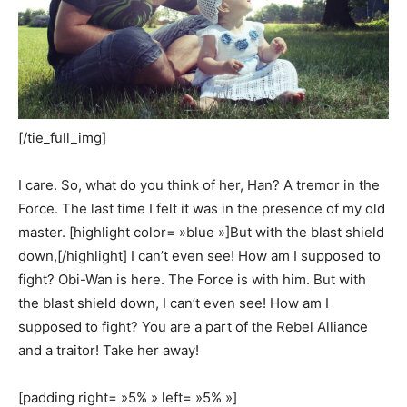
[/tie_full_img]
I care. So, what do you think of her, Han? A tremor in the
Force. The last time I felt it was in the presence of my old
master. [highlight color= »blue »]But with the blast shield
down,[/highlight] I can’t even see! How am I supposed to
fight? Obi-Wan is here. The Force is with him. But with
the blast shield down, I can’t even see! How am I
supposed to fight? You are a part of the Rebel Alliance
and a traitor! Take her away!
[padding right= »5% » left= »5% »]