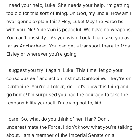
I need your help, Luke. She needs your help. I’m getting
too old for this sort of thing. Oh God, my uncle. How am I
ever gonna explain this? Hey, Luke! May the Force be
with you. No! Alderaan is peaceful. We have no weapons.
You can’t possibly… As you wish. Look, I can take you as
far as Anchorhead. You can get a transport there to Mos
Eisley or wherever you’re going.
I suggest you try it again, Luke. This time, let go your
conscious self and act on instinct. Dantooine. They’re on
Dantooine. You’re all clear, kid. Let’s blow this thing and
go home! I’m surprised you had the courage to take the
responsibility yourself. I’m trying not to, kid.
I care. So, what do you think of her, Han? Don’t
underestimate the Force. I don’t know what you’re talking
about. I am a member of the Imperial Senate on a