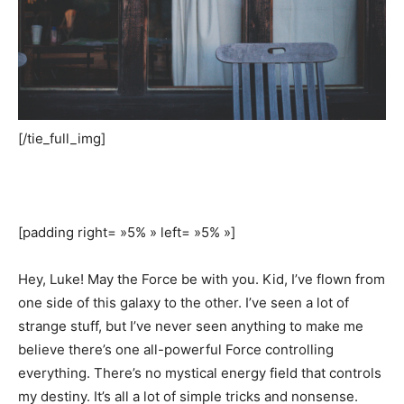
[/tie_full_img]
[padding right= »5% » left= »5% »]
Hey, Luke! May the Force be with you. Kid, I’ve flown from
one side of this galaxy to the other. I’ve seen a lot of
strange stuff, but I’ve never seen anything to make me
believe there’s one all-powerful Force controlling
everything. There’s no mystical energy field that controls
my destiny. It’s all a lot of simple tricks and nonsense.