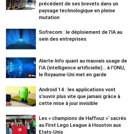
précédent de ses brevets dans un
paysage technologique en pleine
mutation
Sofrecom : le déploiement de l’IA au
sein des entreprises
Alerte-Info quant au mauvais usage de
l’iA (intelligence artificielle)… à l’ONU,
le Royaume-Uni met en garde
Android 14 : les applications vont
s’ouvrir plus vite que jamais grâce à
cette mise à jour invisible
Les « champions de Haffouz »‘ sacrés
au First Lego League à Houston aux
Etats-Unis