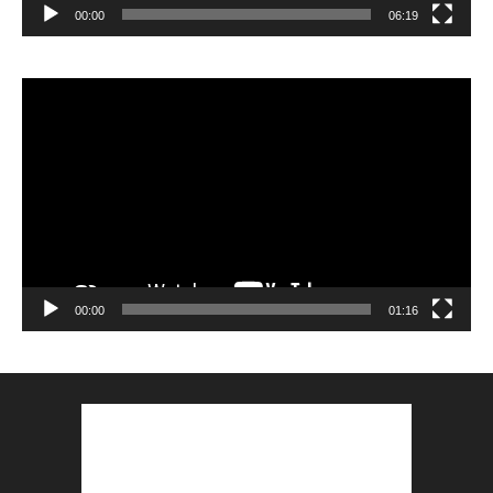
00:00
06:19
Lecteur
vidéo
00:00
01:16