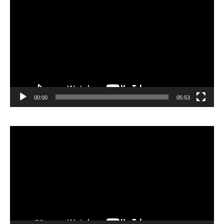
vidéo
00:00
05:53
Lecteur
vidéo