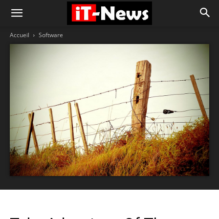
Accueil
Software