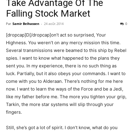
Take Advantage Of The
Falling Stock Market
Par
Samir Belhassen
-
24 août 2014
0
[dropcap]D[/dropcap]on’t act so surprised, Your
Highness. You weren’t on any mercy mission this time.
Several transmissions were beamed to this ship by Rebel
spies. I want to know what happened to the plans they
sent you. In my experience, there is no such thing as
luck. Partially, but it also obeys your commands. I want to
come with you to Alderaan. There’s nothing for me here
now. I want to learn the ways of the Force and be a Jedi,
like my father before me. The more you tighten your grip,
Tarkin, the more star systems will slip through your
fingers.
Still, she’s got a lot of spirit. I don’t know, what do you