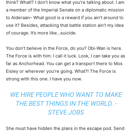
think? What!? I don’t know what you’re talking about. I am
a member of the Imperial Senate on a diplomatic mission
to Alderaan– What good is a reward if you ain’t around to
use it? Besides, attacking that battle station ain’t my idea
of courage. It’s more like…suicide.
You don’t believe in the Force, do you? Obi-Wan is here.
The Force is with him. I call it luck. Look, I can take you as
far as Anchorhead. You can get a transport there to Mos
Eisley or wherever you’re going. What?! The Force is
strong with this one. I have you now.
WE HIRE PEOPLE WHO WANT TO MAKE
THE BEST THINGS IN THE WORLD. -
STEVE JOBS
She must have hidden the plans in the escape pod. Send