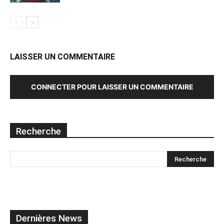
LAISSER UN COMMENTAIRE
CONNECTER POUR LAISSER UN COMMENTAIRE
Recherche
Dernières News