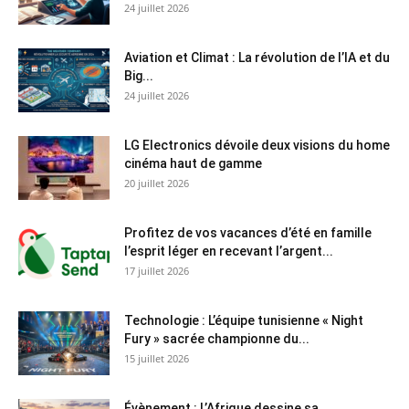
24 juillet 2026
Aviation et Climat : La révolution de l’IA et du
Big...
24 juillet 2026
LG Electronics dévoile deux visions du home
cinéma haut de gamme
20 juillet 2026
Profitez de vos vacances d’été en famille
l’esprit léger en recevant l’argent...
17 juillet 2026
Technologie : L’équipe tunisienne « Night
Fury » sacrée championne du...
15 juillet 2026
Évènement : L’Afrique dessine sa