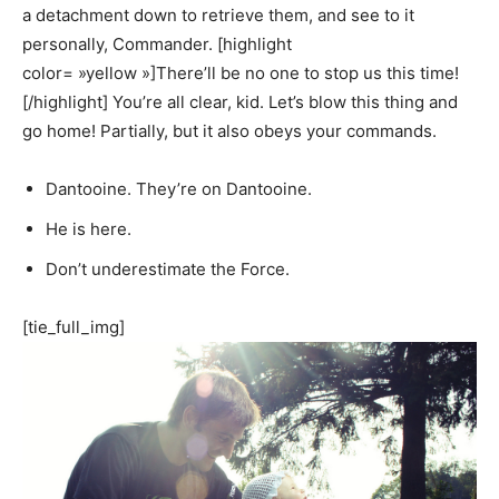
a detachment down to retrieve them, and see to it
personally, Commander. [highlight
color= »yellow »]There’ll be no one to stop us this time!
[/highlight] You’re all clear, kid. Let’s blow this thing and
go home! Partially, but it also obeys your commands.
Dantooine. They’re on Dantooine.
He is here.
Don’t underestimate the Force.
[tie_full_img]