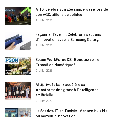
ATIDI célèbre son 25è anniversaire lors de
son AGO, affiche de solides...
9 juillet 2026
Façonner l’avenir : Célébrons sept ans
d’innovation avec le Samsung Galaxy...
9 juillet 2026
Epson WorkForce DS : Boostez votre
Transition Numérique !
9 juillet 2026
Attijariwafa bank accélère sa
transformation grâce à l’intelligence
artificielle
9 juillet 2026
Le Shadow IT en Tunisie : Menace invisible
ou moteur d’innovation...