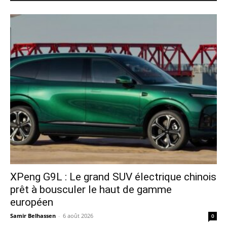
XPeng G9L : Le grand SUV électrique chinois
prêt à bousculer le haut de gamme
européen
Samir Belhassen
-
6 août 2026
0