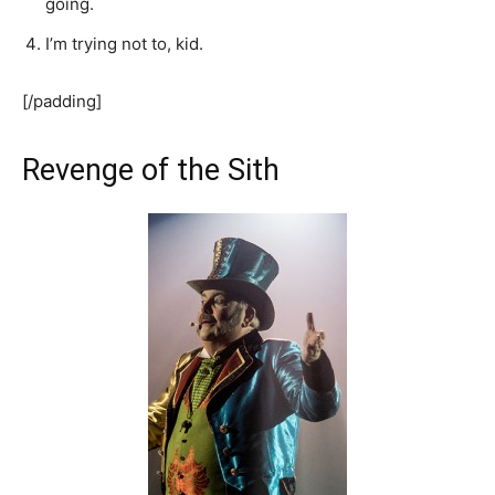
going.
I’m trying not to, kid.
[/padding]
Revenge of the Sith