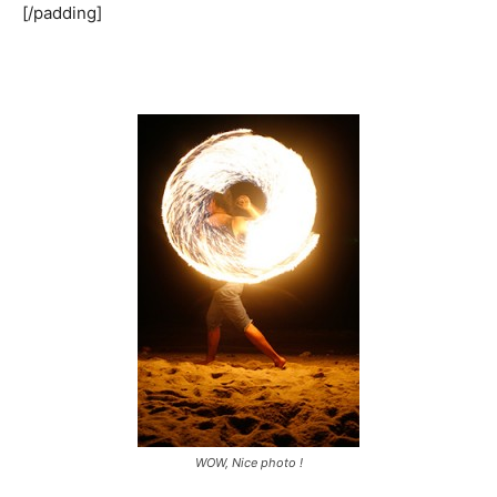
[/padding]
WOW, Nice photo !