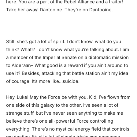
here. You are a part of the Rebel Alliance and a traitor!
Take her away! Dantooine. They’re on Dantooine.
Still, she’s got a lot of spirit. I don’t know, what do you
think? What!? I don’t know what you’re talking about. I am
a member of the Imperial Senate on a diplomatic mission
to Alderaan– What good is a reward if you ain’t around to
use it? Besides, attacking that battle station ain’t my idea
of courage. It’s more like…suicide.
Hey, Luke! May the Force be with you. Kid, I’ve flown from
one side of this galaxy to the other. I’ve seen a lot of
strange stuff, but I’ve never seen anything to make me
believe there’s one all-powerful Force controlling
everything. There’s no mystical energy field that controls
my destiny. It’s all a lot of simple tricks and nonsense.