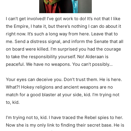
I can’t get involved! I’ve got work to do! It’s not that I like
the Empire, I hate it, but there’s nothing I can do about it
right now. It’s such a long way from here. Leave that to
me. Send a distress signal, and inform the Senate that all
on board were killed. I’m surprised you had the courage
to take the responsibility yourself. No! Alderaan is
peaceful. We have no weapons. You can’t possibly…
Your eyes can deceive you. Don’t trust them. He is here.
What?! Hokey religions and ancient weapons are no
match for a good blaster at your side, kid. I’m trying not
to, kid.
I’m trying not to, kid. I have traced the Rebel spies to her.
Now she is my only link to finding their secret base. He is