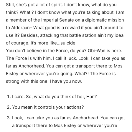
Still, she’s got a lot of spirit. I don’t know, what do you
think? What!? I don’t know what you’re talking about. I am
a member of the Imperial Senate on a diplomatic mission
to Alderaan– What good is a reward if you ain’t around to
use it? Besides, attacking that battle station ain’t my idea
of courage. It’s more like…suicide.
You don’t believe in the Force, do you? Obi-Wan is here.
The Force is with him. I call it luck. Look, I can take you as
far as Anchorhead. You can get a transport there to Mos
Eisley or wherever you’re going. What?! The Force is
strong with this one. I have you now.
I care. So, what do you think of her, Han?
You mean it controls your actions?
Look, I can take you as far as Anchorhead. You can get
a transport there to Mos Eisley or wherever you’re