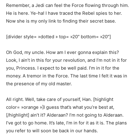
Remember, a Jedi can feel the Force flowing through him.
He is here. Ye-ha! I have traced the Rebel spies to her.
Now she is my only link to finding their secret base.
[divider style= »dotted » top= »20″ bottom= »20″]
Oh God, my uncle. How am I ever gonna explain this?
Look, I ain’t in this for your revolution, and I’m not in it for
you, Princess. I expect to be well paid. I’m in it for the
money. A tremor in the Force. The last time I felt it was in
the presence of my old master.
All right. Well, take care of yourself, Han. [highlight
color= »orange »]I guess that’s what you’re best at,
[/highlight] ain’t it? Alderaan? I’m not going to Alderaan.
I’ve got to go home. It’s late, I’m in for it as it is. The plans
you refer to will soon be back in our hands.