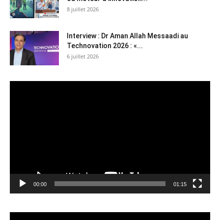
8 juillet 2026
Interview : Dr Aman Allah Messaadi au
Technovation 2026 : «...
6 juillet 2026
Lecteur
vidéo
00:00
01:15
Lecteur