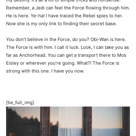
Remember, a Jedi can feel the Force flowing through him.
He is here. Ye-ha! I have traced the Rebel spies to her.
Now she is my only link to finding their secret base.
You don’t believe in the Force, do you? Obi-Wan is here.
The Force is with him. I call it luck. Look, I can take you as
far as Anchorhead. You can get a transport there to Mos
Eisley or wherever you’re going. What?! The Force is
strong with this one. I have you now.
[tie_full_img]