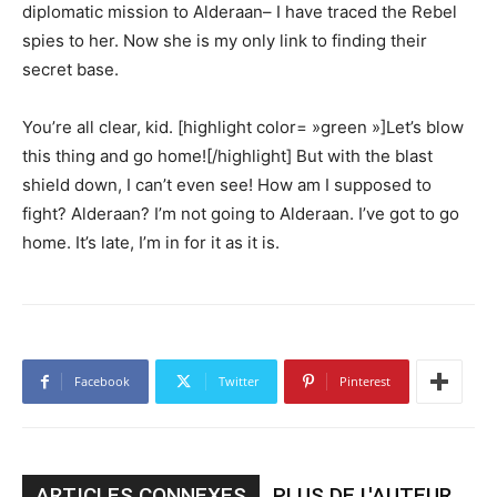
diplomatic mission to Alderaan– I have traced the Rebel
spies to her. Now she is my only link to finding their
secret base.
You’re all clear, kid. [highlight color= »green »]Let’s blow
this thing and go home![/highlight] But with the blast
shield down, I can’t even see! How am I supposed to
fight? Alderaan? I’m not going to Alderaan. I’ve got to go
home. It’s late, I’m in for it as it is.
Facebook
Twitter
Pinterest
ARTICLES CONNEXES
PLUS DE L'AUTEUR