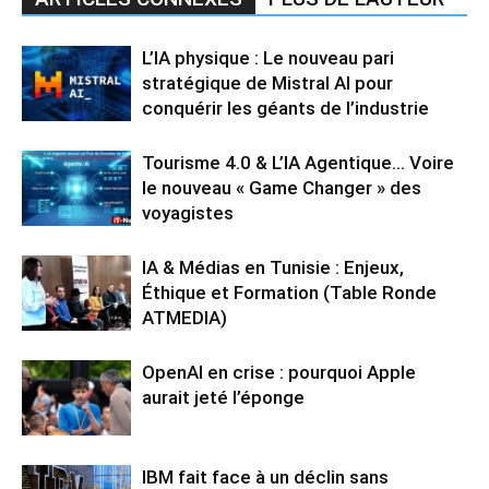
L’IA physique : Le nouveau pari
stratégique de Mistral AI pour
conquérir les géants de l’industrie
Tourisme 4.0 & L’IA Agentique… Voire
le nouveau « Game Changer » des
voyagistes
IA & Médias en Tunisie : Enjeux,
Éthique et Formation (Table Ronde
ATMEDIA)
OpenAI en crise : pourquoi Apple
aurait jeté l’éponge
IBM fait face à un déclin sans