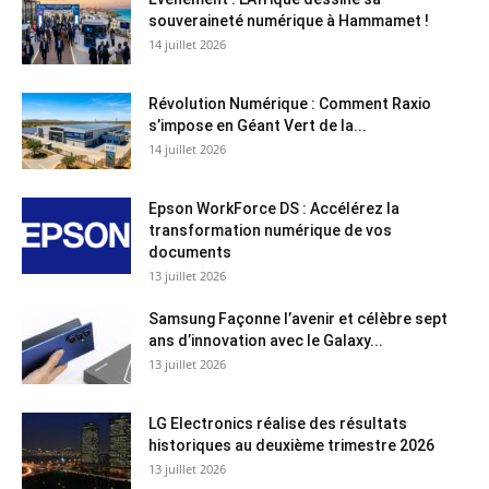
souveraineté numérique à Hammamet !
14 juillet 2026
Révolution Numérique : Comment Raxio
s’impose en Géant Vert de la...
14 juillet 2026
Epson WorkForce DS : Accélérez la
transformation numérique de vos
documents
13 juillet 2026
Samsung Façonne l’avenir et célèbre sept
ans d’innovation avec le Galaxy...
13 juillet 2026
LG Electronics réalise des résultats
historiques au deuxième trimestre 2026
13 juillet 2026