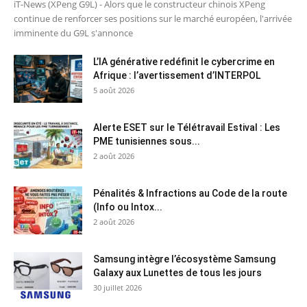
iT-News (XPeng G9L) - Alors que le constructeur chinois XPeng
continue de renforcer ses positions sur le marché européen, l'arrivée
imminente du G9L s'annonce
L’IA générative redéfinit le cybercrime en
Afrique : l’avertissement d’INTERPOL
5 août 2026
Alerte ESET sur le Télétravail Estival : Les
PME tunisiennes sous...
2 août 2026
Pénalités & Infractions au Code de la route
(Info ou Intox...
2 août 2026
Samsung intègre l’écosystème Samsung
Galaxy aux Lunettes de tous les jours
30 juillet 2026