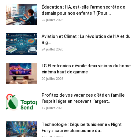
Éducation : l’iA, est-elle l’arme secrète de
demain pour nos enfants ? (Pour...
24 juillet 2026
Aviation et Climat : La révolution de l’IA et du
Big...
24 juillet 2026
LG Electronics dévoile deux visions du home
cinéma haut de gamme
20 juillet 2026
Profitez de vos vacances d’été en famille
l’esprit léger en recevant l’argent...
17 juillet 2026
Technologie : L’équipe tunisienne « Night
Fury » sacrée championne du...