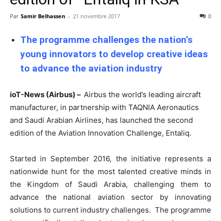
Par
Samir Belhassen
-
21 novembre 2017
0
The programme challenges the nation’s
young innovators to develop creative ideas
to advance the aviation industry
ioT-News (Airbus) –
Airbus the world’s leading aircraft
manufacturer, in partnership with TAQNIA Aeronautics
and Saudi Arabian Airlines, has launched the second
edition of the Aviation Innovation Challenge, Entaliq.
Started in September 2016, the initiative represents a
nationwide hunt for the most talented creative minds in
the Kingdom of Saudi Arabia, challenging them to
advance the national aviation sector by innovating
solutions to current industry challenges. The programme