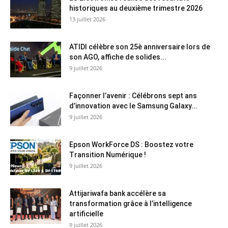
historiques au deuxième trimestre 2026
13 juillet 2026
ATIDI célèbre son 25è anniversaire lors de
son AGO, affiche de solides...
9 juillet 2026
Façonner l’avenir : Célébrons sept ans
d’innovation avec le Samsung Galaxy...
9 juillet 2026
Epson WorkForce DS : Boostez votre
Transition Numérique !
9 juillet 2026
Attijariwafa bank accélère sa
transformation grâce à l’intelligence
artificielle
9 juillet 2026