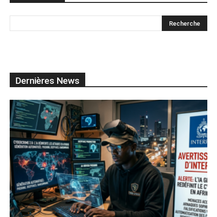
Dernières News