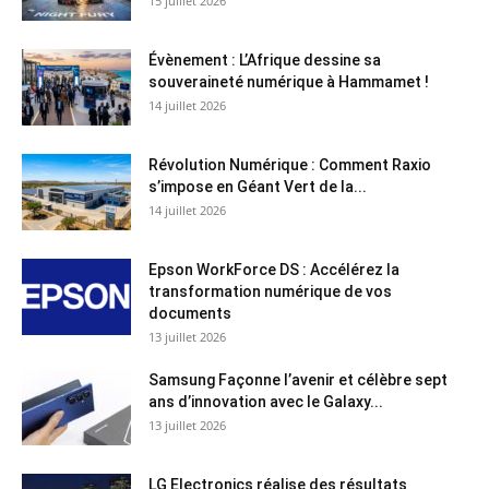
15 juillet 2026
Évènement : L’Afrique dessine sa
souveraineté numérique à Hammamet !
14 juillet 2026
Révolution Numérique : Comment Raxio
s’impose en Géant Vert de la...
14 juillet 2026
Epson WorkForce DS : Accélérez la
transformation numérique de vos
documents
13 juillet 2026
Samsung Façonne l’avenir et célèbre sept
ans d’innovation avec le Galaxy...
13 juillet 2026
LG Electronics réalise des résultats