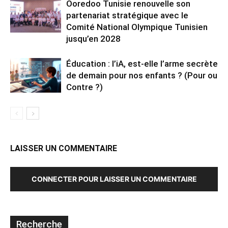
Ooredoo Tunisie renouvelle son
partenariat stratégique avec le
Comité National Olympique Tunisien
jusqu’en 2028
Éducation : l’iA, est-elle l’arme secrète
de demain pour nos enfants ? (Pour ou
Contre ?)
LAISSER UN COMMENTAIRE
CONNECTER POUR LAISSER UN COMMENTAIRE
Recherche