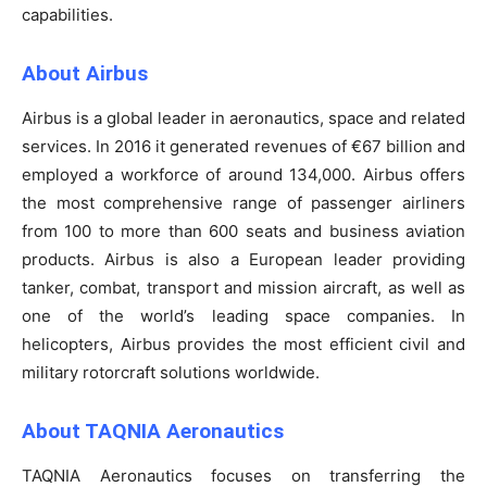
capabilities.
About Airbus
Airbus is a global leader in aeronautics, space and related
services. In 2016 it generated revenues of €67 billion and
employed a workforce of around 134,000. Airbus offers
the most comprehensive range of passenger airliners
from 100 to more than 600 seats and business aviation
products. Airbus is also a European leader providing
tanker, combat, transport and mission aircraft, as well as
one of the world’s leading space companies. In
helicopters, Airbus provides the most efficient civil and
military rotorcraft solutions worldwide.
About TAQNIA Aeronautics
TAQNIA Aeronautics focuses on transferring the