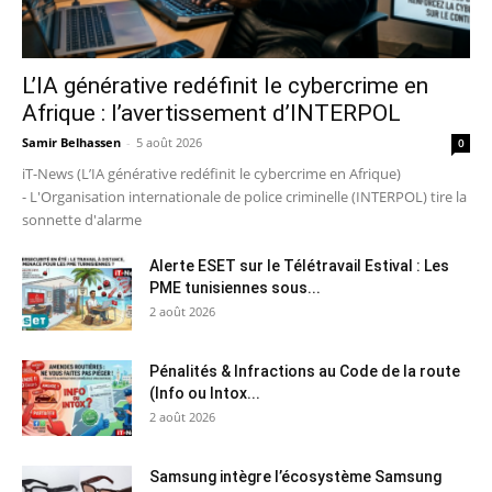
L’IA générative redéfinit le cybercrime en
Afrique : l’avertissement d’INTERPOL
Samir Belhassen
-
5 août 2026
0
iT-News (L’IA générative redéfinit le cybercrime en Afrique)
- L'Organisation internationale de police criminelle (INTERPOL) tire la
sonnette d'alarme
Alerte ESET sur le Télétravail Estival : Les
PME tunisiennes sous...
2 août 2026
Pénalités & Infractions au Code de la route
(Info ou Intox...
2 août 2026
Samsung intègre l’écosystème Samsung