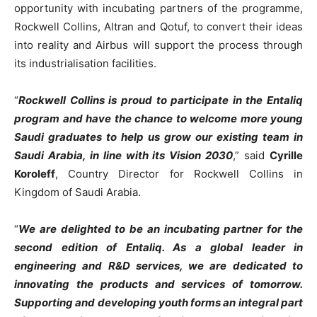
opportunity with incubating partners of the programme,
Rockwell Collins, Altran and Qotuf, to convert their ideas
into reality and Airbus will support the process through
its industrialisation facilities.
“
Rockwell Collins is proud to participate in the Entaliq
program and have the chance to welcome more young
Saudi graduates to help us grow our existing team in
Saudi Arabia, in line with its Vision 2030
,” said
Cyrille
Koroleff
, Country Director for Rockwell Collins in
Kingdom of Saudi Arabia.
“
We are delighted to be an incubating partner for the
second edition of Entaliq. As a global leader in
engineering and R&D services, we are dedicated to
innovating the products and services of tomorrow.
Supporting and developing youth forms an integral part