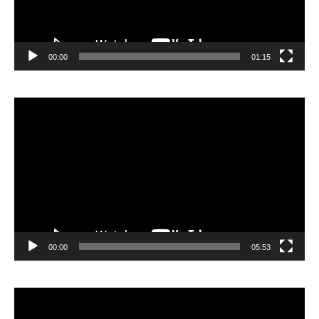
00:00
01:15
Lecteur
vidéo
00:00
05:53
Lecteur
vidéo