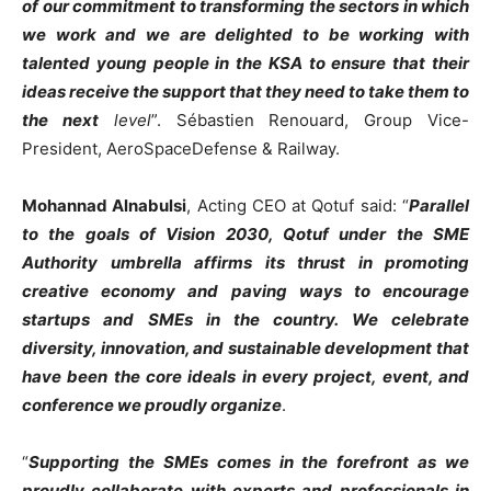
of our commitment to transforming the sectors in which
we work and we are delighted to be working with
talented young people in the KSA to ensure that their
ideas receive the support that they need to take them to
the next
level
”. Sébastien Renouard, Group Vice-
President, AeroSpaceDefense & Railway.
Mohannad Alnabulsi
, Acting CEO at Qotuf said: “
Parallel
to the goals of Vision 2030, Qotuf under the SME
Authority umbrella affirms its thrust in promoting
creative economy and paving ways to encourage
startups and SMEs in the country. We celebrate
diversity, innovation, and sustainable development that
have been the core ideals in every project, event, and
conference we proudly organize
.
“
Supporting the SMEs comes in the forefront as we
proudly collaborate with experts and professionals in