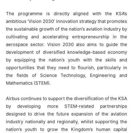
The programme is directly aligned with the KSA’s
ambitious ‘Vision 2030’ innovation strategy that promotes
the sustainable growth of the nation’s aviation industry by
cultivating and accelerating entrepreneurship in the
aerospace sector. Vision 2030 also aims to guide the
development of diversified knowledge-based economy
by equipping the nation’s youth with the skills and
opportunities that they need to flourish, particularly in
the fields of Science Technology, Engineering and
Mathematics (STEM).
Airbus continues to support the diversification of the KSA
by developing more STEM-related partnerships
designed to drive the future expansion of the aviation
industry nationally and regionally, whilst supporting the
nation’s youth to grow the Kingdom’s human capital