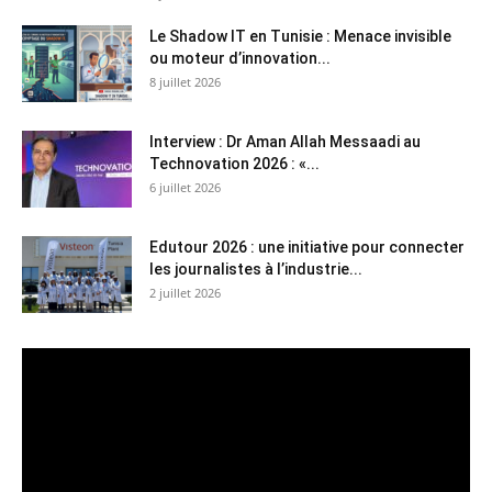
Le Shadow IT en Tunisie : Menace invisible
ou moteur d’innovation...
8 juillet 2026
Interview : Dr Aman Allah Messaadi au
Technovation 2026 : «...
6 juillet 2026
Edutour 2026 : une initiative pour connecter
les journalistes à l’industrie...
2 juillet 2026
Lecteur
vidéo