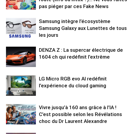
pas piéger par ces Fake News
Samsung intègre l’écosystème
Samsung Galaxy aux Lunettes de tous
les jours
DENZA Z : La supercar électrique de
1604 ch qui redéfinit l’extrême
LG Micro RGB evo AI redéfinit
l’expérience du cloud gaming
Vivre jusqu’à 160 ans grâce à l’IA !
C’est possible selon les Révélations
choc du Dr Laurent Alexandre