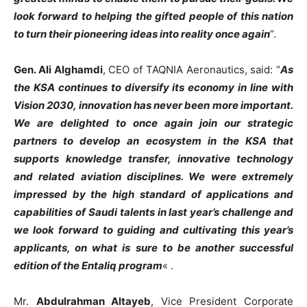
look forward to helping the gifted people of this nation
to turn their pioneering ideas into reality once again
”.
Gen. Ali Alghamdi
, CEO of TAQNIA Aeronautics, said: “
As
the KSA continues to diversify its economy in line with
Vision 2030, innovation has never been more important.
We are delighted to once again join our strategic
partners to develop an ecosystem in the KSA that
supports knowledge transfer, innovative technology
and related aviation disciplines. We were extremely
impressed by the high standard of applications and
capabilities of Saudi talents in last year’s challenge and
we look forward to guiding and cultivating this year’s
applicants, on what is sure to be another successful
edition of the Entaliq program
« .
Mr.
Abdulrahman Altayeb
, Vice President Corporate