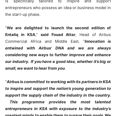
is specifically tailored to inspire and support
entrepreneurs who possess an idea or business model in
the start-up phase.
“
We are delighted to launch the second edition of
Entaliq in KSA
,”
said Fouad Attar
, Head of Airbus
Commercial Africa and Middle East. “
Innovation is
entwined with Airbus’ DNA and we are always
considering new ways to further improve and enhance
our industry. If you have a good idea, whether it’s big or
small, we want to hear from you
.
“
Airbus is committed to working with its partners in KSA
to inspire and support the nation’s young generation to
support the supply chain of the industry in the country.
This programme provides the most talented
entrepreneurs in KSA with exposure to the industry’s
greatest minds to enable them to pursue their goals. We