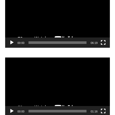
00:00
06:19
Lecteur
vidéo
00:00
01:16