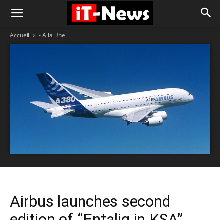
Accueil
- A la Une
Airbus launches second
edition of “Entaliq in KSA”