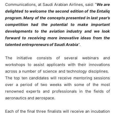
Communications, at Saudi Arabian Airlines, said: “
We are
delighted to welcome the second edition of the Entaliq
program. Many of the concepts presented in last year’s
competition had the potential to make important
developments to the aviation industry and we look
forward to receiving more innovative ideas from the
talented entrepreneurs of Saudi Arabia
”.
The initiative consists of several webinars and
workshops to assist applicants with their innovations
across a number of science and technology disciplines.
The top ten candidates will receive mentoring sessions
over a period of two weeks with some of the most
renowned experts and professionals in the fields of
aeronautics and aerospace.
Each of the final three finalists will receive an incubation