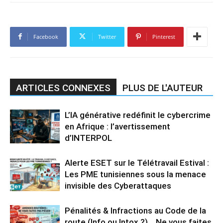
Facebook
Twitter
Pinterest
ARTICLES CONNEXES
PLUS DE L'AUTEUR
L’IA générative redéfinit le cybercrime
en Afrique : l’avertissement
d’INTERPOL
Alerte ESET sur le Télétravail Estival :
Les PME tunisiennes sous la menace
invisible des Cyberattaques
Pénalités & Infractions au Code de la
route (Info ou Intox ?)… Ne vous faites