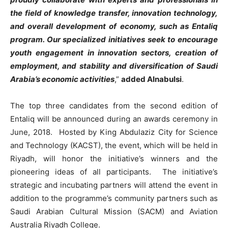
the field of knowledge transfer, innovation technology,
and overall development of economy, such as Entaliq
program. Our specialized initiatives seek to encourage
youth engagement in innovation sectors, creation of
employment, and stability and diversification of Saudi
Arabia’s economic activities
,”
added Alnabulsi
.
The top three candidates from the second edition of
Entaliq will be announced during an awards ceremony in
June, 2018. Hosted by King Abdulaziz City for Science
and Technology (KACST), the event, which will be held in
Riyadh, will honor the initiative’s winners and the
pioneering ideas of all participants. The initiative’s
strategic and incubating partners will attend the event in
addition to the programme’s community partners such as
Saudi Arabian Cultural Mission (SACM) and Aviation
Australia Riyadh College.