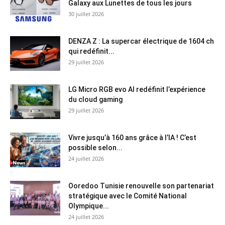
Galaxy aux Lunettes de tous les jours
30 juillet 2026
DENZA Z : La supercar électrique de 1604 ch
qui redéfinit...
29 juillet 2026
LG Micro RGB evo AI redéfinit l’expérience
du cloud gaming
29 juillet 2026
Vivre jusqu’à 160 ans grâce à l’IA ! C’est
possible selon...
24 juillet 2026
Ooredoo Tunisie renouvelle son partenariat
stratégique avec le Comité National
Olympique...
24 juillet 2026