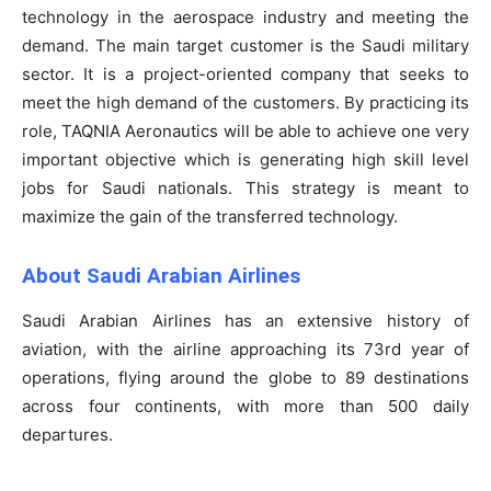
technology in the aerospace industry and meeting the
demand. The main target customer is the Saudi military
sector. It is a project-oriented company that seeks to
meet the high demand of the customers. By practicing its
role, TAQNIA Aeronautics will be able to achieve one very
important objective which is generating high skill level
jobs for Saudi nationals. This strategy is meant to
maximize the gain of the transferred technology.
About Saudi Arabian Airlines
Saudi Arabian Airlines has an extensive history of
aviation, with the airline approaching its 73rd year of
operations, flying around the globe to 89 destinations
across four continents, with more than 500 daily
departures.